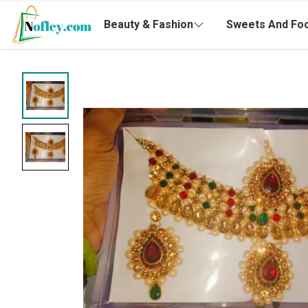
Beauty & Fashion
Sweets And Fo