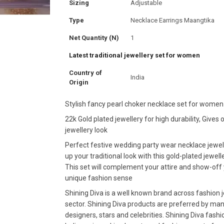
Sizing
Adjustable
Type
Necklace Earrings Maangtika
Net Quantity (N)
1
Latest traditional jewellery set for women
Country of
India
Origin
Stylish fancy pearl choker necklace set for women
22k Gold plated jewellery for high durability, Gives o
jewellery look
Perfect festive wedding party wear necklace jewel
up your traditional look with this gold-plated jewelle
This set will complement your attire and show-off
unique fashion sense
Shining Diva is a well known brand across fashion 
sector. Shining Diva products are preferred by ma
designers, stars and celebrities. Shining Diva fashi