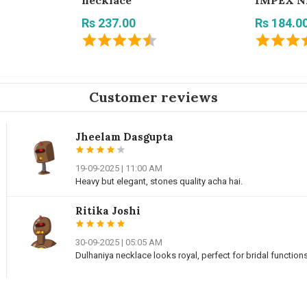
necklace
IMPEX N
Rs 237.00
Rs 184.0
Customer reviews
Jheelam Dasgupta
19-09-2025 | 11:00 AM
Heavy but elegant, stones quality acha hai.
Ritika Joshi
30-09-2025 | 05:05 AM
Dulhaniya necklace looks royal, perfect for bridal functions