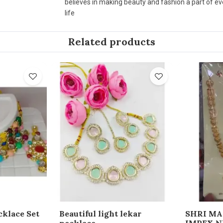
believes in making beauty and fashion a part of e
life
Related products
cklace Set
Beautiful light lekar
SHRI M