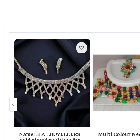
gle
Name: H.A . JEWELLERS
Multi Colour Ne