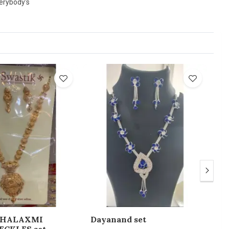
verybody's
AHALAXMI
Dayanand set
St