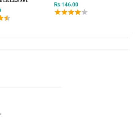
ECKLES set
Ne
Rs 146.00
0
Rs
.