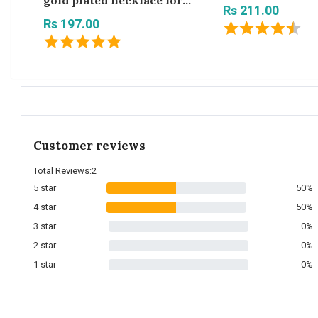
gold plated necklace for
Rs 211.00
women and girls
Rs 197.00
Customer reviews
Total Reviews:2
5 star
50%
4 star
50%
3 star
0%
2 star
0%
1 star
0%