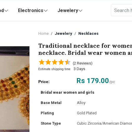
od
Electronics
Jewelery
Home
Jewelery
Necklaces
Traditional necklace for wome
necklace. Bridal wear women an
(2 Reviews)
3 Days
Estimate shipping time
Rs 179.00
Price:
/pc
Bridal wear women and girls
Base Metal
Alloy
Plating
Gold Plated
Stone Type
Cubic Zirconia/American Diamo