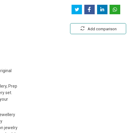
Add comparison
riginal
lery, Prep
ry set.
 your
jewellery
ny
on jewelry