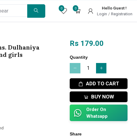
Hello Guest !
0
0
Login
/
Registration
Rs 179.00
ns. Dulhaniya
d girls
Quantity
ADD TO CART
BUY NOW
Order On
Whatsapp
nd
Share