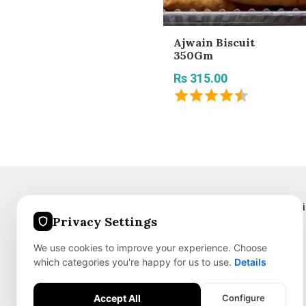
Ajwain Biscuit
350Gm
Rs 315.00
Get in touch
Product L
Privacy Settings
+91 8375059186
Jewellery
We use cookies to improve your experience. Choose
info@nofley.com
Skincare
which categories you're happy for us to use.
Details
Dry Sweets
Accessories
Accept All
Configure