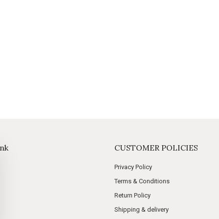
ink
CUSTOMER POLICIES
Privacy Policy
Terms & Conditions
Return Policy
Shipping & delivery