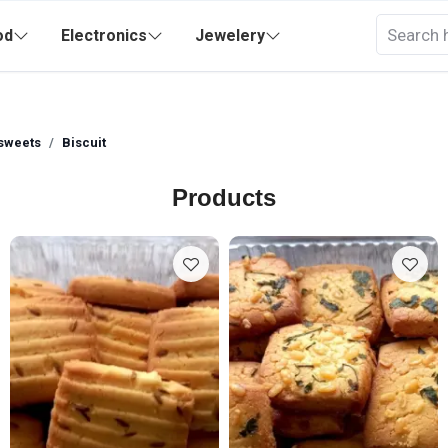
od
Electronics
Jewelery
sweets
Biscuit
Products