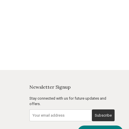
Newsletter Signup
Stay connected with us for future updates and
offers.
Subscribe