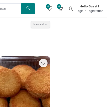
Hello Guest !
0
0
Login
/
Registration
Newest