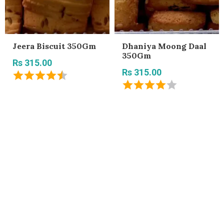
Jeera Biscuit 350Gm
Dhaniya Moong Daal
350Gm
Rs 315.00
Rs 315.00