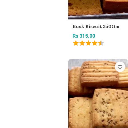
Rusk Biscuit 350Gm
Rs 315.00