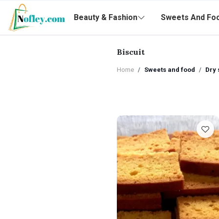
Beauty & Fashion
Sweets And Fo
Biscuit
Home
Sweets and food
Dry 