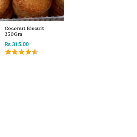
Coconut Biscuit
350Gm
Rs 315.00