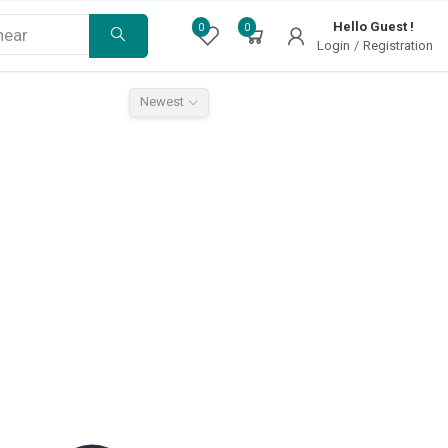
Hello Guest !
0
0
Login
/
Registration
Newest