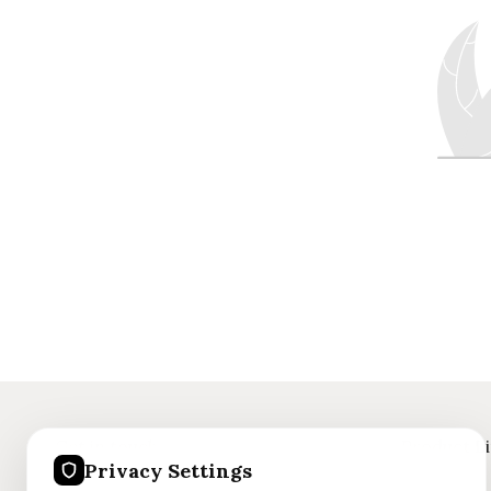
Get in touch
Product L
Privacy Settings
+91 8375059186
Jewellery