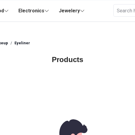
od
Electronics
Jewelery
keup
Eyeliner
Products