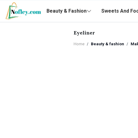
Beauty & Fashion
Sweets And Fo
Eyeliner
Home
Beauty & fashion
Ma