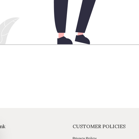
ink
CUSTOMER POLICIES
Privacy Policy