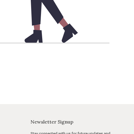
Newsletter Signup
Stay connected with us for future updates and