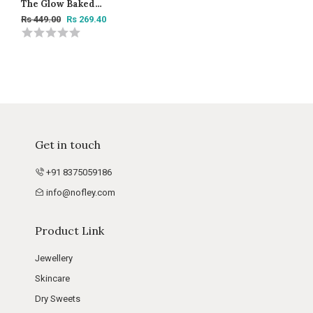
The Glow Baked
Highlighter Trio Super
Rs 449.00
Rs 269.40
Vibes -15g
Get in touch
+91 8375059186
info@nofley.com
Product Link
Jewellery
Skincare
Dry Sweets