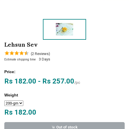
Lehsun Sev
(2 Reviews)
3 Days
Estimate shipping time
Price:
Rs 182.00 - Rs 257.00
/pc
Weight
Rs 182.00
Out of stock