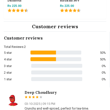
Dalmoth
Ratlami Sev
Rs 225.00
Rs 225.00
Customer reviews
Customer reviews
Total Reviews:2
5 star
50%
4 star
50%
3 star
0%
2 star
0%
1 star
0%
Deep Choudhury
03-10-2025 | 09:15 PM
Crunchy and well-spiced, perfect for tea-time.