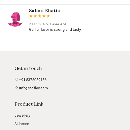
Saloni Bhatia
21-09-2025 | 04:44 AM
Garlic flavor is strong and tasty.
Get in touch
+91 8375059186
info@nofley.com
Product Link
Jewellery
Skincare