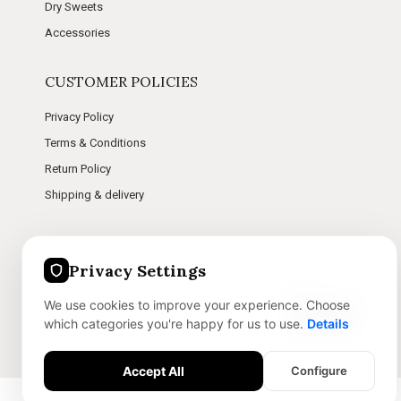
Dry Sweets
Accessories
CUSTOMER POLICIES
Privacy Policy
Terms & Conditions
Return Policy
Shipping & delivery
Newsletter Signup
Privacy Settings
Stay connected with us for future updates and offers.
We use cookies to improve your experience. Choose
Subscribe
which categories you're happy for us to use.
Details
Accept All
Configure
Essential Features
Message Me