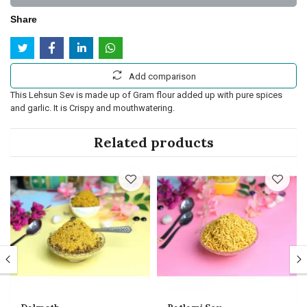
Share
Add comparison
This Lehsun Sev is made up of Gram flour added up with pure spices
and garlic. It is Crispy and mouthwatering.
Related products