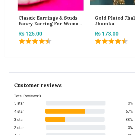
Classic Earrings & Studs
Gold Plated Jhal
Fancy Earring For Woman
Jhumka
Fantastic Gorgeous
Rs 125.00
Rs 173.00
Trendy Jhumkas For Girls
And Women
Customer reviews
Total Reviews:3
5 star
0%
4 star
67%
3 star
33%
2 star
0%