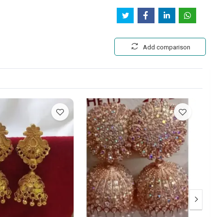
Add comparison