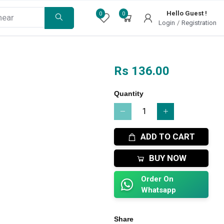
Hello Guest !
0
0
Login
/
Registration
Rs 136.00
Quantity
ADD TO CART
BUY NOW
Order On
Whatsapp
Share