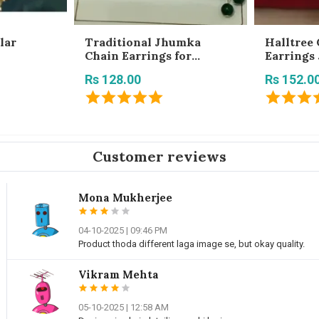
lar
Traditional Jhumka
Halltree 
Chain Earrings for
Earrings
Women | Jhumki Earrings
Rs 128.00
Rs 152.0
with Hair Chain
Customer reviews
Mona Mukherjee
04-10-2025 | 09:46 PM
Product thoda different laga image se, but okay quality.
Vikram Mehta
05-10-2025 | 12:58 AM