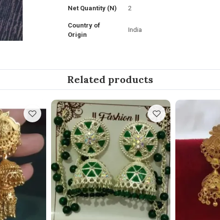
Net Quantity (N)
2
Country of
India
Origin
Related products