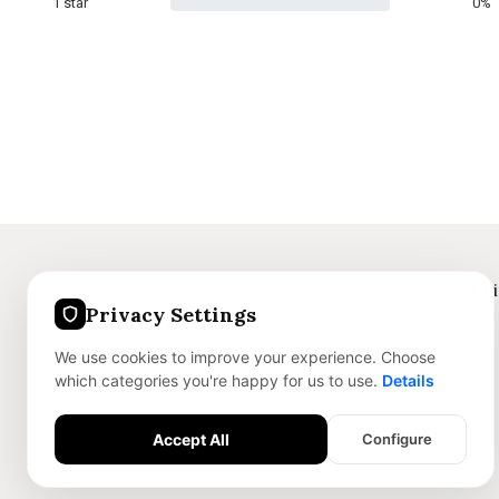
1 star
0%
Get in touch
Product L
Privacy Settings
+91 8375059186
Jewellery
We use cookies to improve your experience. Choose
info@nofley.com
Skincare
which categories you're happy for us to use.
Details
Dry Sweets
Accessories
Accept All
Configure
Essential Features
Required for the site to function safely.