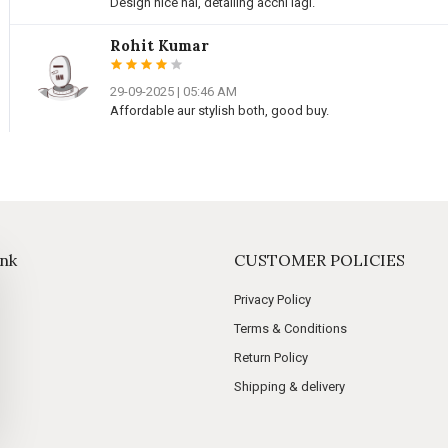
Design nice hai, detailing acchi lagi.
Rohit Kumar
29-09-2025 | 05:46 AM
Affordable aur stylish both, good buy.
ink
CUSTOMER POLICIES
Privacy Policy
Terms & Conditions
Return Policy
Shipping & delivery