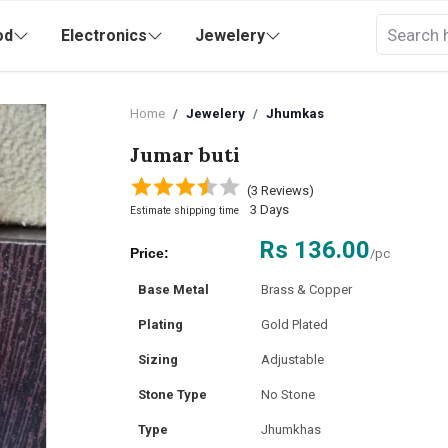
od
Electronics
Jewelery
Home
Jewelery
Jhumkas
Jumar buti
(3 Reviews)
3 Days
Estimate shipping time
Rs 136.00
Price:
/pc
Base Metal
Brass & Copper
Plating
Gold Plated
Sizing
Adjustable
Stone Type
No Stone
Type
Jhumkhas