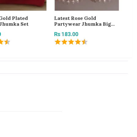
Gold Plated
Latest Rose Gold
Be
 Jhumka Set
Partywear Jhumka Big
Rs
Earring for Girls and
0
Rs 183.00
Women