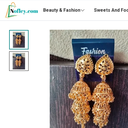
Beauty & Fashion
Sweets And Fo