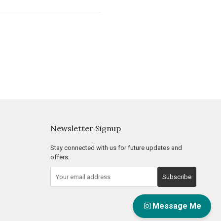
Newsletter Signup
Stay connected with us for future updates and
offers.
Subscribe
Message Me