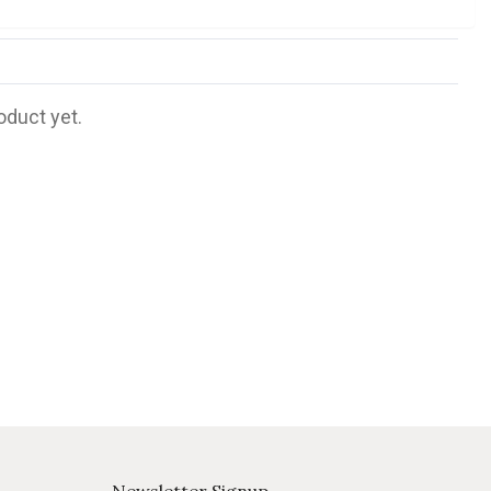
oduct yet.