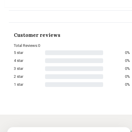
Customer reviews
Total Reviews:0
5 star
0%
4 star
0%
3 star
0%
2 star
0%
1 star
0%