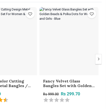
olor Cutting
Fancy Velvet Glass
Gl
etal Bangles /
Bangles Set with Golden
G
t For Women &
Beads & Polka Dots for
St
0
Rs 299.70
Rs 999.00
Rs
Women and Girls - Blue
Tr
B
Gi
2.