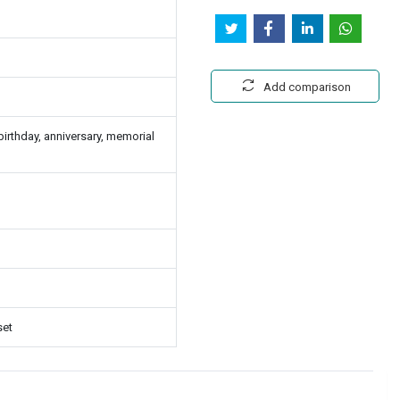
Add comparison
rthday, anniversary, memorial
set