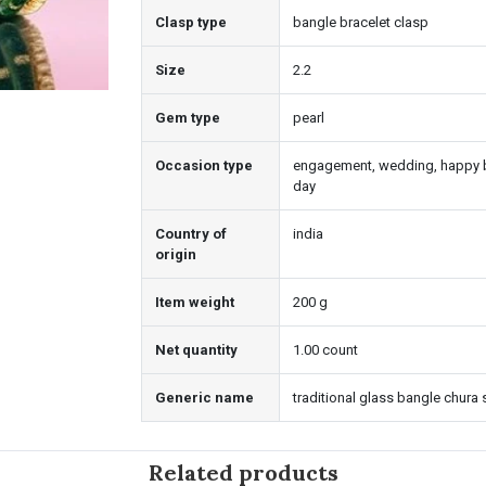
Clasp type
bangle bracelet clasp
Size
2.2
Gem type
pearl
Occasion type
engagement, wedding, happy bi
day
Country of
india
origin
Item weight
200 g
Net quantity
1.00 count
Generic name
traditional glass bangle chura 
Related products