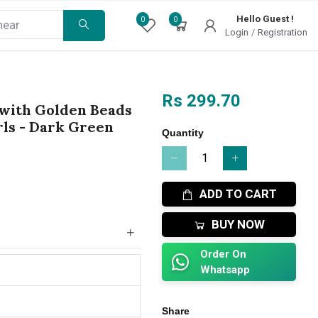
Hello Guest !
0
0
Login
/
Registration
Rs 299.70
 with Golden Beads
rls - Dark Green
Quantity
ADD TO CART
BUY NOW
Order On
Whatsapp
Share