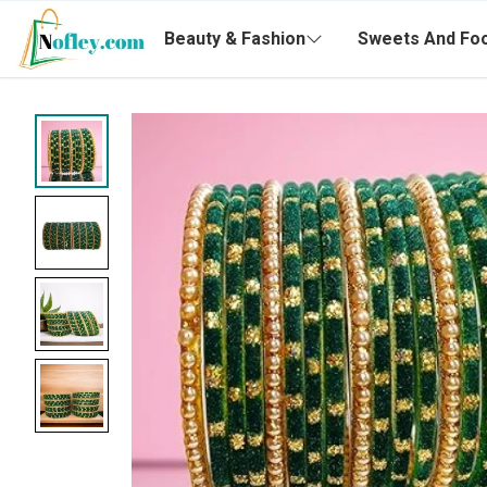
Beauty & Fashion
Sweets And Fo