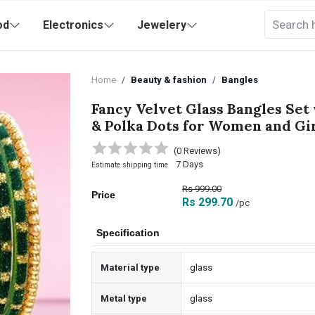
od
Electronics
Jewelery
Home
Beauty & fashion
Bangles
Fancy Velvet Glass Bangles Set
& Polka Dots for Women and Gi
(0 Reviews)
7 Days
Estimate shipping time
Rs 999.00
Price
Rs 299.70
/pc
Specification
Material type
glass
Metal type
glass