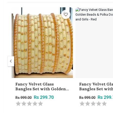
Fancy Velvet Glass
Fancy Velvet Gl
n
Bangles Set with Golden
Bangles Set wit
Beads & Polka Dots for
Beads & Polka Do
Rs 299.70
Rs 299
Rs 999.00
Rs 999.00
k
Women and Girls - Cream
Women and Girls