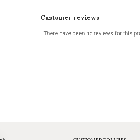
Customer reviews
There have been no reviews for this pr