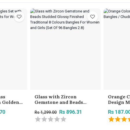
ass
Glass with Zircon
Orange C
h Golden
Gemstone and Beads
Design M
ts for
Studded Glossy Finished
Chudi Se
.70
Rs 896.31
Rs 187.0
Rs 1,299.00
 - Red
Traditional 8 Colours
Girls
Bangles For Women and
Girls (Set Of 96 Bangles
2.8)