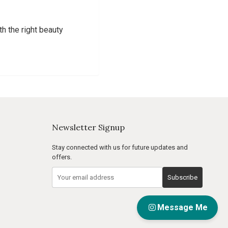
th the right beauty
Newsletter Signup
Stay connected with us for future updates and
offers.
Subscribe
Message Me