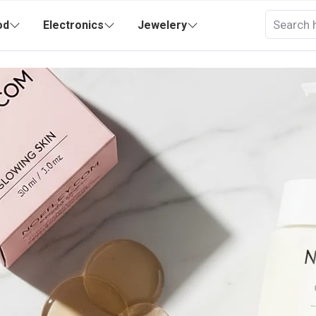
od
Electronics
Jewelery