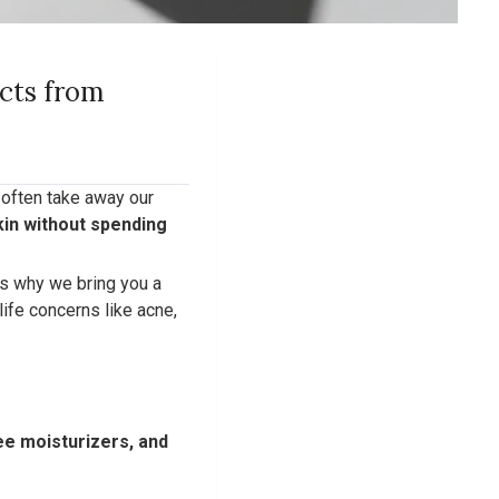
ucts from
s often take away our
kin without spending
’s why we bring you a
life concerns like acne,
ree moisturizers, and