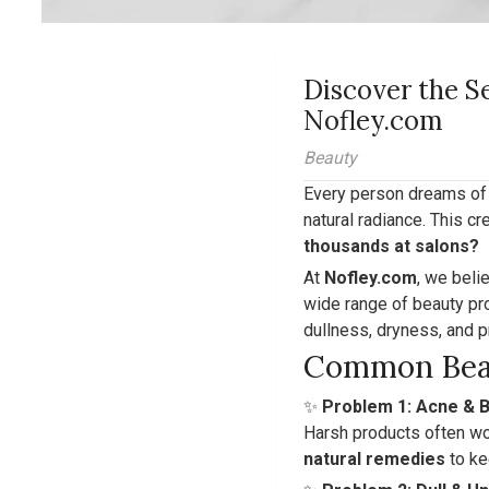
Discover the S
Nofley.com
Beauty
Every person dreams of f
natural radiance. This 
thousands at salons?
At
Nofley.com
, we beli
wide range of beauty pro
dullness, dryness, and p
Common Bea
✨
Problem 1: Acne & 
Harsh products often wo
natural remedies
to ke