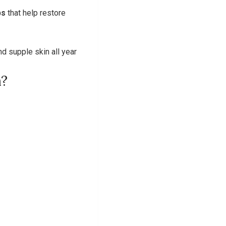
bs
that help restore
d supple skin all year
m?