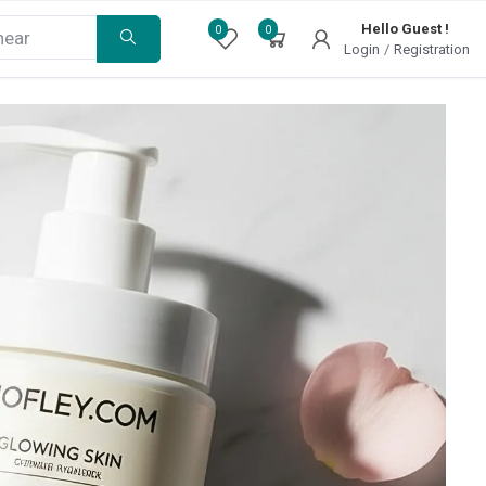
Hello Guest !
0
0
Login
/
Registration