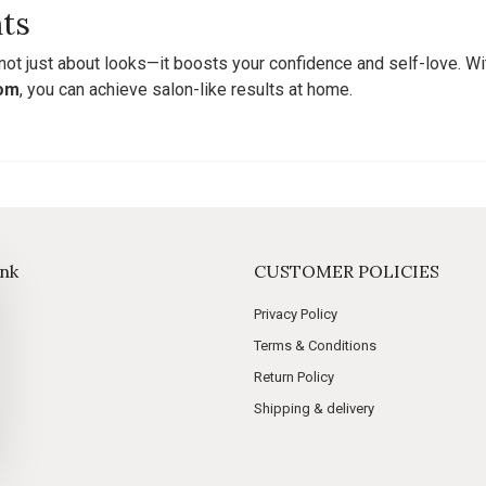
ts
 not just about looks—it boosts your confidence and self-love. Wi
com
, you can achieve salon-like results at home.
ink
CUSTOMER POLICIES
Privacy Policy
Terms & Conditions
Return Policy
Shipping & delivery