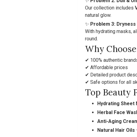
✨
Problem 2: Dull & U
Our collection includes
natural glow.
✨
Problem 3: Dryness
With hydrating masks, al
round.
Why Choose 
✔ 100% authentic brand
✔ Affordable prices
✔ Detailed product desc
✔ Safe options for all s
Top Beauty P
Hydrating Sheet
Herbal Face Was
Anti-Aging Crea
Natural Hair Oils
–