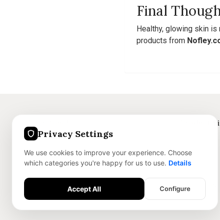
Final Though
Healthy, glowing skin is
products from
Nofley.
Get in touch
Product L
Privacy Settings
+91 8375059186
Jewellery
We use cookies to improve your experience. Choose
info@nofley.com
Skincare
which categories you're happy for us to use.
Details
Dry Sweets
Accessories
Accept All
Configure
Essential Features
Required for the site to function safely.