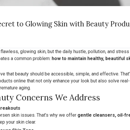
ecret to Glowing Skin with Beauty Prod
lawless, glowing skin, but the daily hustle, pollution, and stres
creates a common problem:
how to maintain healthy, beautiful s
eve that beauty should be accessible, simple, and effective. That
ducts online that not only enhance your look but also solve real-
remature aging.
uty Concerns We Address
Breakouts
rsen skin issues. That’s why we offer
gentle cleansers, oil-f
ep your skin clear.