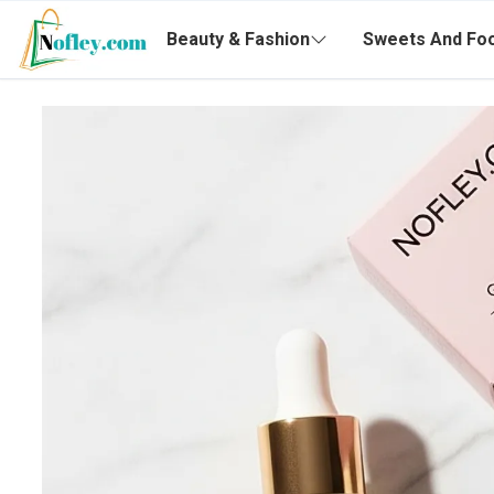
Beauty & Fashion
Sweets And Fo