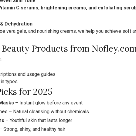
neven Skin Tone
Vitamin C serums, brightening creams, and exfoliating scru
 & Dehydration
oe vera gels, and nourishing creams, we help you achieve soft an
Beauty Products from Nofley.co
s
riptions and usage guides
kin types
icks for 2025
 Masks
– Instant glow before any event
hes
– Natural cleansing without chemicals
ms
– Youthful skin that lasts longer
 Strong, shiny, and healthy hair