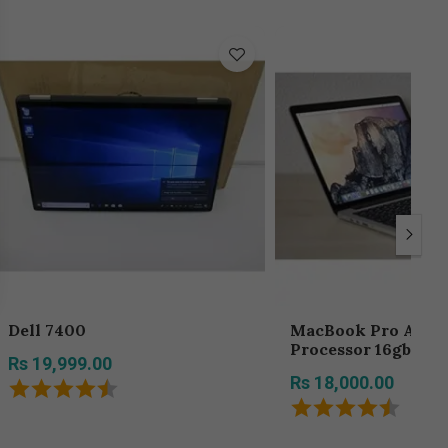
Dell 7400
MacBook Pro A1398 core i7
Processor 16gb Ra
Rs 19,999.00
Hard Disk
Rs 18,000.00