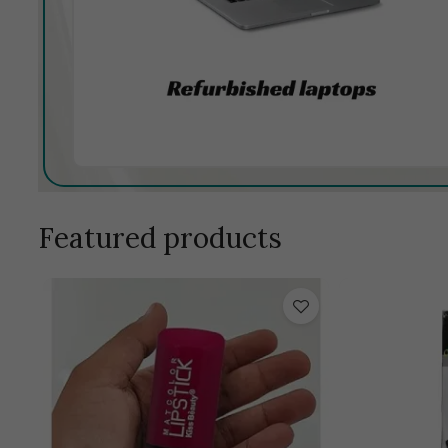
Featured products