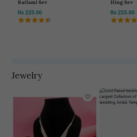
Ratlami Sev
Hing Sev
Rs 225.00
Rs 225.00
Jewelry