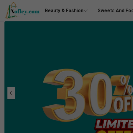
Beauty & Fashion
Sweets And Fo