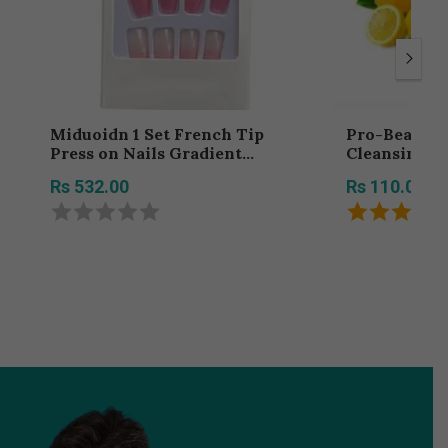
Miduoidn 1 Set French Tip
Pro-Beauty
Press on Nails Gradient
Cleansing F
Shimmer Extra Long Tips
With Extract
Rs 532.00
Rs 110.00
Removable Wraps Full Cover
Type Pack Of
Ballerina Salon Manicure Kit,
Type 3,24Pcs jelly, 2g glue