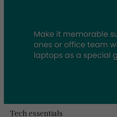
Tech essentials