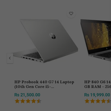
HP Probook 440 G7 14 Laptop
HP 840 G6 14 Core i7-8th - 8
(10th Gen Core i5-
GB RAM - 25
10310U/8GB/256
Rs 21,500.00
Rs 19,999.00
SSD/Windows 10 Pro