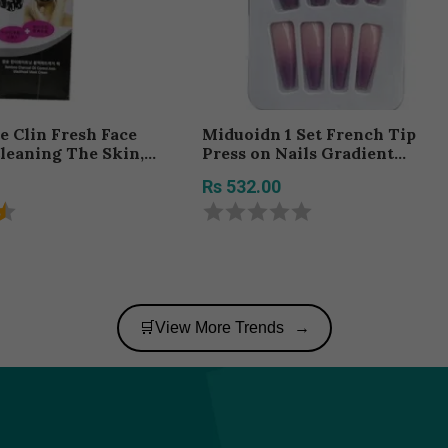
 Clin Fresh Face
Miduoidn 1 Set French Tip
leaning The Skin,
Press on Nails Gradient
Size 100G
Shimmer Extra Long Tips
Rs 532.00
Removable Wraps Full Cover
Ballerina Salon Manicure Kit,
Type 17,24Pcs jelly, 2g glue
🛒View More Trends
→