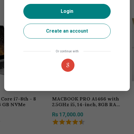
Login
Create an account
Or continue with
MACBOOK PRO A1466 with
6 GB NVMe
2.5GHz i5, 14-inch, 8GB RAM,
256GB Storage
Rs 17,000.00