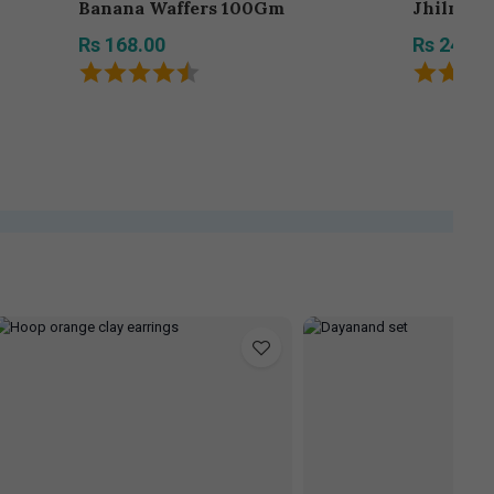
Banana Waffers 100Gm
Jhilmil 
Rs 168.00
Rs 242.0